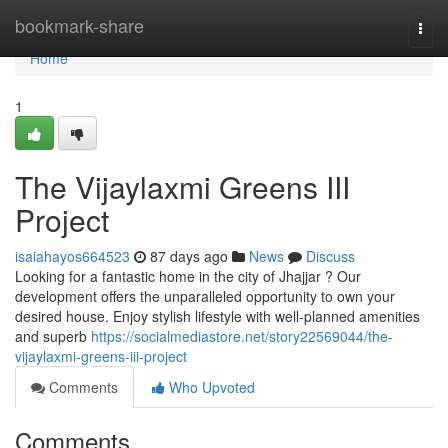
Home
bookmark-share
Togg
navi
Home
1
The Vijaylaxmi Greens III
Project
isaiahayos664523
87 days ago
News
Discuss
Looking for a fantastic home in the city of Jhajjar ? Our
development offers the unparalleled opportunity to own your
desired house. Enjoy stylish lifestyle with well-planned amenities
and superb
https://socialmediastore.net/story22569044/the-
vijaylaxmi-greens-iii-project
Comments
Who Upvoted
Comments