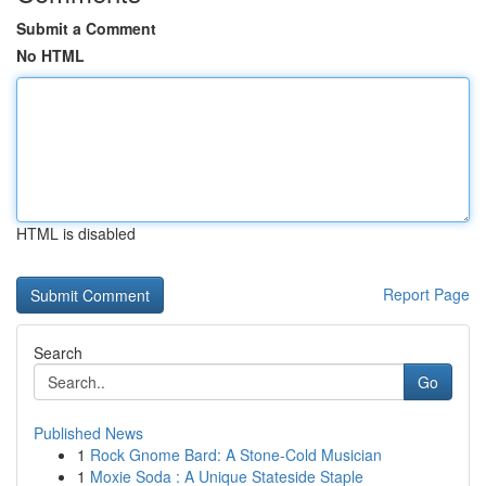
Submit a Comment
No HTML
HTML is disabled
Report Page
Search
Go
Published News
1
Rock Gnome Bard: A Stone-Cold Musician
1
Moxie Soda : A Unique Stateside Staple