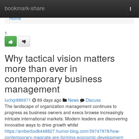
Home
bookmark-share
Togg
navi
Home
1
Why tactical vision matters
more than ever in
contemporary business
management
lucfxjr886971
89 days ago
News
Discuss
The landscape of organization management continues to
progress as business owners and execs browse increasingly
intricate international markets. Modern leaders are discovering
innovative ways to drive growth whilst
https://amberbxdk448827.humor-blog.com/39747978/how-
contemporary-magnate-are-forming-economic-development-