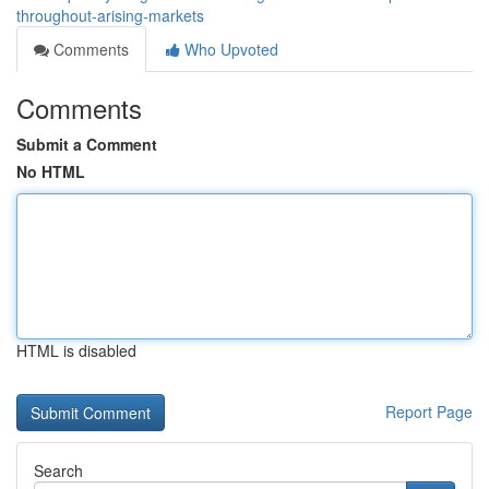
throughout-arising-markets
Comments
Who Upvoted
Comments
Submit a Comment
No HTML
HTML is disabled
Report Page
Search