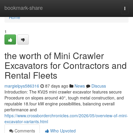
Home
bookmark-share
Togg
navi
Home
1
the worth of Mini Crawler
Excavators for Contractors and
Rental Fleets
margielpys586316
87 days ago
News
Discuss
Introduction: The KV25 mini crawler excavator features secure
Procedure on slopes around 40°, tough metal construction, and
reputable 18.four kW engine possibilities, balancing overall
performance and
https://www.crossborderchronicles.com/2026/05/overview-of-mini-
excavator-variants.html
Comments
Who Upvoted