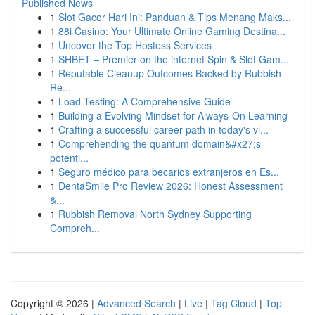
Published News
1
Slot Gacor Hari Ini: Panduan & Tips Menang Maks...
1
88i Casino: Your Ultimate Online Gaming Destina...
1
Uncover the Top Hostess Services
1
SHBET – Premier on the internet Spin & Slot Gam...
1
Reputable Cleanup Outcomes Backed by Rubbish
Re...
1
Load Testing: A Comprehensive Guide
1
Building a Evolving Mindset for Always‑On Learning
1
Crafting a successful career path in today's vi...
1
Comprehending the quantum domain&#x27;s
potenti...
1
Seguro médico para becarios extranjeros en Es...
1
DentaSmile Pro Review 2026: Honest Assessment
&...
1
Rubbish Removal North Sydney Supporting
Compreh...
Copyright © 2026 |
Advanced Search
|
Live
|
Tag Cloud
|
Top