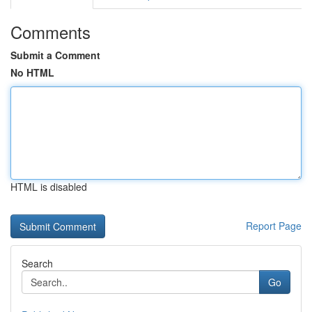
Comments
Submit a Comment
No HTML
HTML is disabled
Report Page
Search
Go