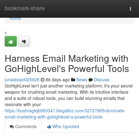
Home
bookmark-share
Togg
navi
Home
1
Harness Email Marketing with
GoHighLevel's Powerful Tools
junaidxqol025928
86 days ago
News
Discuss
GoHighLevel isn't just another marketing platform; it's your secret
weapon for crushing email marketing. With its intuitive interface
and a suite of robust tools, you can build stunning emails that
resonate with your
https://bushragtqb993347.blogdiloz.com/32727855/dominate-
email-marketing-with-gohighlevel-s-powerful-tools
Comments
Who Upvoted