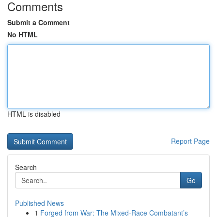
Comments
Submit a Comment
No HTML
HTML is disabled
Report Page
Search
Go
Published News
1
Forged from War: The Mixed-Race Combatant’s