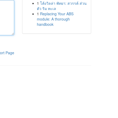
1
โค้งวิลล่า พัทยา: สวรรค์ ส่วน
ตัว ริม ทะเล
1
Replacing Your ABS
module: A thorough
handbook
ort Page