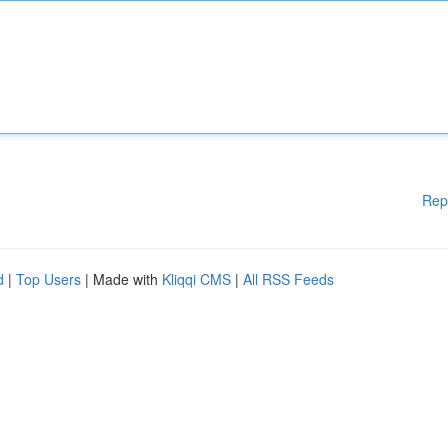
Rep
d
|
Top Users
| Made with
Kliqqi CMS
|
All RSS Feeds