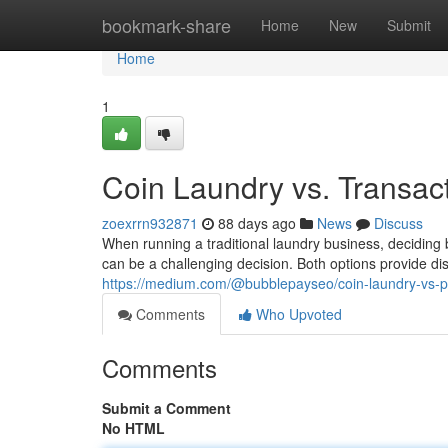
Home
bookmark-share
Home
New
Submit
Home
1
Coin Laundry vs. Transac
zoexrrn932871
88 days ago
News
Discuss
When running a traditional laundry business, decidi
can be a challenging decision. Both options provide d
https://medium.com/@bubblepayseo/coin-laundry-vs-
Comments
Who Upvoted
Comments
Submit a Comment
No HTML