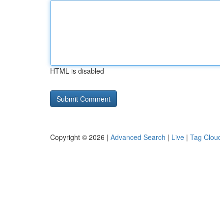
HTML is disabled
Copyright © 2026 |
Advanced Search
|
Live
|
Tag Clou