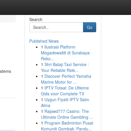
Search
Go
Published News
1
Ilustrasi Platform
Megadewa88 di Surabaya:
Reko...
1
Shri Balaji Taxi Service :
Your Reliable Ride...
ystems
1
Discover Perfect Yamaha
Marine Motor for ...
1
IPTV Totaal: De Ultieme
Gids voor Complete TV
1
Uygun Fiyatlı IPTV Satın
Alma
1
Rajawd777 Casino: The
Ultimate Online Gambling ...
1
Program Badminton Pusat
Komuniti Gombak: Pandu...