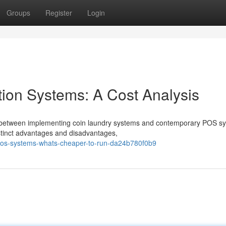
Groups
Register
Login
tion Systems: A Cost Analysis
ng between implementing coin laundry systems and contemporary POS s
istinct advantages and disadvantages,
pos-systems-whats-cheaper-to-run-da24b780f0b9