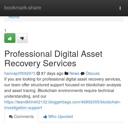
Home
bookmark-share
Togg
navi
Home
1
Professional Digital Asset
Recovery Services
hannaprft592973
87 days ago
News
Discuss
If you are looking for professional digital asset recovery services,
our team offer structured support focused on blockchain analysis
and asset tracing. Blockchain environments require technical
understanding, and our
https://iwandkhh402132.bloggerbags.com/46892055/blockchain-
investigation-support
Comments
Who Upvoted