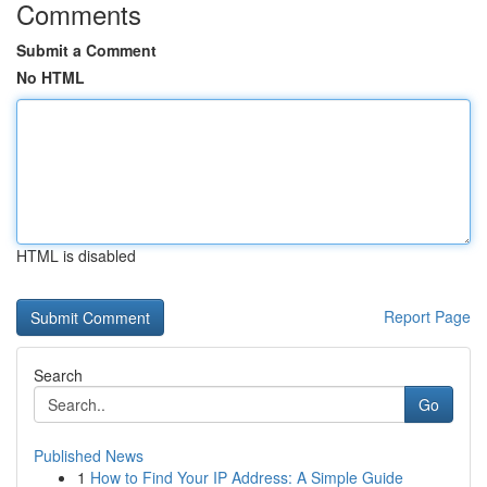
Comments
Submit a Comment
No HTML
HTML is disabled
Report Page
Search
Go
Published News
1
How to Find Your IP Address: A Simple Guide