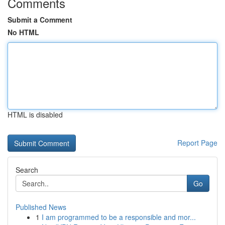
Comments
Submit a Comment
No HTML
HTML is disabled
Report Page
Search
Go
Published News
1
I am programmed to be a responsible and mor...