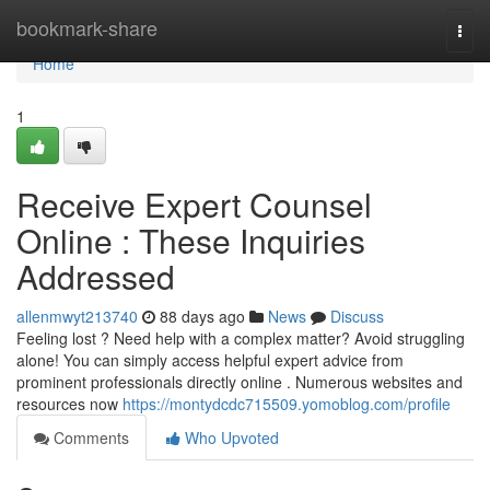
Home
bookmark-share
Togg
navi
Home
1
Receive Expert Counsel
Online : These Inquiries
Addressed
allenmwyt213740
88 days ago
News
Discuss
Feeling lost ? Need help with a complex matter? Avoid struggling
alone! You can simply access helpful expert advice from
prominent professionals directly online . Numerous websites and
resources now
https://montydcdc715509.yomoblog.com/profile
Comments
Who Upvoted