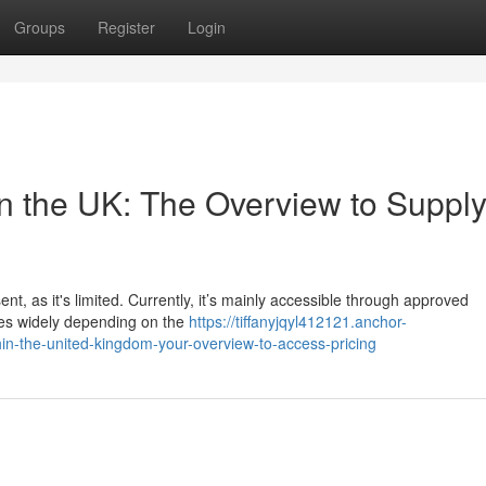
Groups
Register
Login
in the UK: The Overview to Suppl
nt, as it's limited. Currently, it’s mainly accessible through approved
ries widely depending on the
https://tiffanyjqyl412121.anchor-
in-the-united-kingdom-your-overview-to-access-pricing