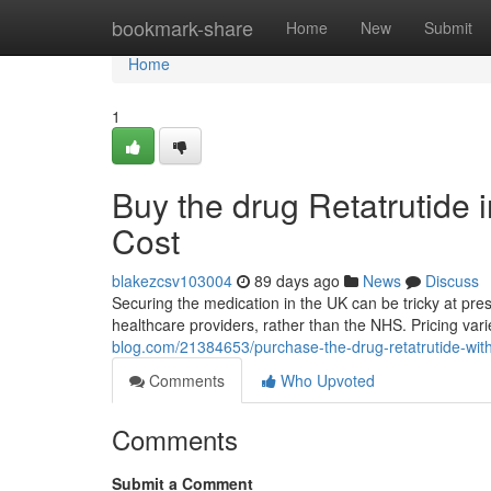
Home
bookmark-share
Home
New
Submit
Home
1
Buy the drug Retatrutide 
Cost
blakezcsv103004
89 days ago
News
Discuss
Securing the medication in the UK can be tricky at prese
healthcare providers, rather than the NHS. Pricing va
blog.com/21384653/purchase-the-drug-retatrutide-with
Comments
Who Upvoted
Comments
Submit a Comment