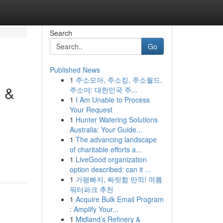
Search
Go
Published News
1
주소모아, 주소킹, 주소월드,
y &
주소야: 대한민국 주...
1
I Am Unable to Process
Your Request
1
Hunter Watering Solutions
Australia: Your Guide...
1
The advancing landscape
of charitable efforts a...
1
LiveGood organization
option described: can it ...
1
가평빠지, 짜릿함 만끽! 여름
워터파크 추천
1
Acquire Bulk Email Program
: Amplify Your...
1
Midland’s Refinery &