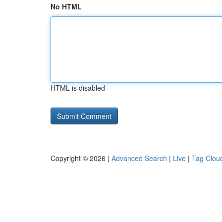
No HTML
HTML is disabled
Copyright © 2026 |
Advanced Search
|
Live
|
Tag Clou