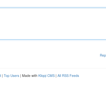
Rep
d
|
Top Users
| Made with
Kliqqi CMS
|
All RSS Feeds