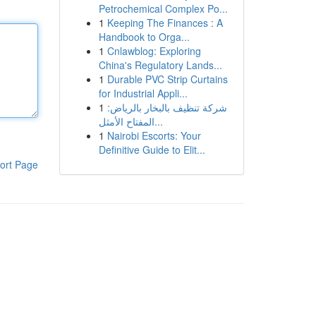
Petrochemical Complex Po...
1
Keeping The Finances : A
Handbook to Orga...
1
Cnlawblog: Exploring
China's Regulatory Lands...
1
Durable PVC Strip Curtains
for Industrial Appli...
1
شركة تنظيف بالبخار بالرياض:
المفتاح الأمثل...
1
Nairobi Escorts: Your
Definitive Guide to Elit...
ort Page