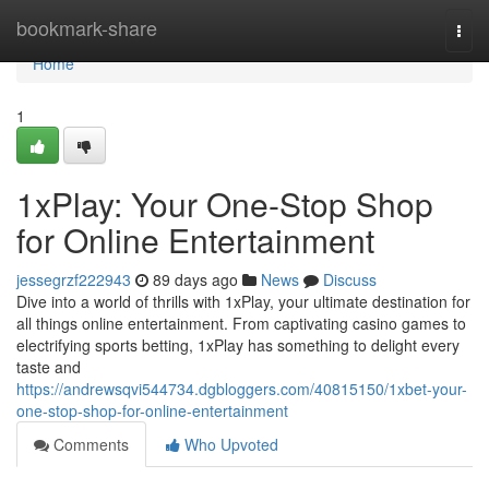
Home
bookmark-share
Togg
navi
Home
1
1xPlay: Your One-Stop Shop
for Online Entertainment
jessegrzf222943
89 days ago
News
Discuss
Dive into a world of thrills with 1xPlay, your ultimate destination for
all things online entertainment. From captivating casino games to
electrifying sports betting, 1xPlay has something to delight every
taste and
https://andrewsqvi544734.dgbloggers.com/40815150/1xbet-your-
one-stop-shop-for-online-entertainment
Comments
Who Upvoted