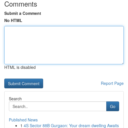
Comments
Submit a Comment
No HTML
HTML is disabled
Report Page
Search
Go
Published News
1
4S Sector 88B Gurgaon: Your dream dwelling Awaits