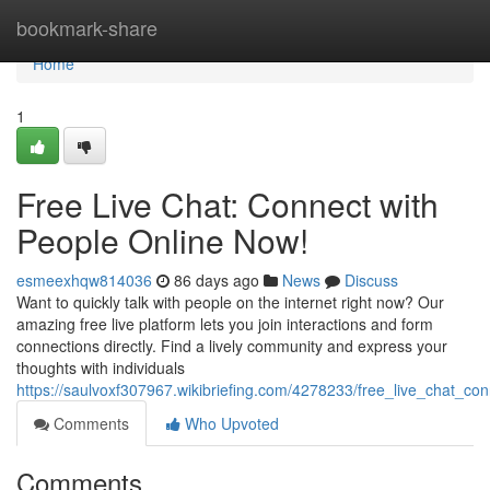
Home
bookmark-share
Home
1
Free Live Chat: Connect with
People Online Now!
esmeexhqw814036
86 days ago
News
Discuss
Want to quickly talk with people on the internet right now? Our
amazing free live platform lets you join interactions and form
connections directly. Find a lively community and express your
thoughts with individuals
https://saulvoxf307967.wikibriefing.com/4278233/free_live_chat_c
Comments
Who Upvoted
Comments