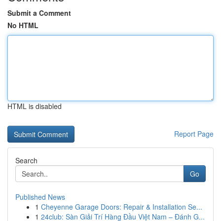
Submit a Comment
No HTML
HTML is disabled
Report Page
Search
Go
Published News
1
Cheyenne Garage Doors: Repair & Installation Se...
1
24club: Sàn Giải Trí Hàng Đầu Việt Nam – Đánh G...