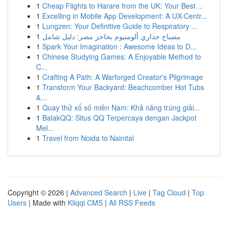
1
Cheap Flights to Harare from the UK: Your Best ...
1
Excelling in Mobile App Development: A UX-Centr...
1
Lungzen: Your Definitive Guide to Respiratory ...
1
مصباح جداري ألومنيوم بحاجز مصر: دليل شامل
1
Spark Your Imagination : Awesome Ideas to D...
1
Chinese Studying Games: A Enjoyable Method to
C...
1
Crafting A Path: A Warforged Creator's Pilgrimage
1
Transform Your Backyard: Beachcomber Hot Tubs
&...
1
Quay thử xổ số miền Nam: Khả năng trúng giải...
1
BalakQQ: Situs QQ Terpercaya dengan Jackpot
Mel...
1
Travel from Noida to Nainital
Copyright © 2026 |
Advanced Search
|
Live
|
Tag Cloud
|
Top
Users
| Made with
Kliqqi CMS
|
All RSS Feeds