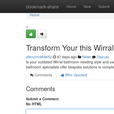
Home
bookmark-share
Home
New
Submit
Home
1
Transform Your this Wirra
allenzrrc969652
87 days ago
News
Discuss
Is your outdated Wirral bathroom needing style and us
bathroom specialists offer bespoke solutions to compl
Comments
Who Upvoted
Comments
Submit a Comment
No HTML