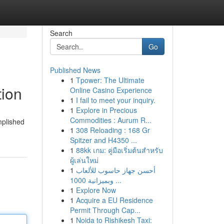
Search
Go
Published News
1
Tpower: The Ultimate
tion
Online Casino Experience
1
I fail to meet your inquiry.
1
Explore in Precious
Commodities : Aurum R...
mplished
1
308 Reloading : 168 Gr
Spitzer and H4350 ...
1
88kk เกม: คู่มือเริ่มต้นสำหรับ
ผู้เล่นใหม่
1
أحسن جهاز حاسوب للألعاب
وبميزانية 1000 ...
1
Explore Now
1
Acquire a EU Residence
Permit Through Cap...
1
Noida to Rishikesh Taxi: