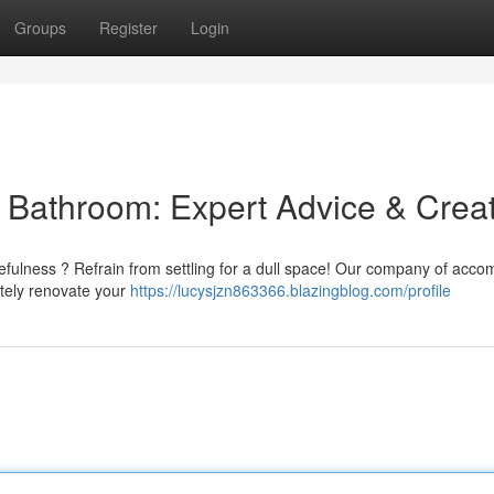
Groups
Register
Login
l Bathroom: Expert Advice & Crea
efulness ? Refrain from settling for a dull space! Our company of acco
etely renovate your
https://lucysjzn863366.blazingblog.com/profile