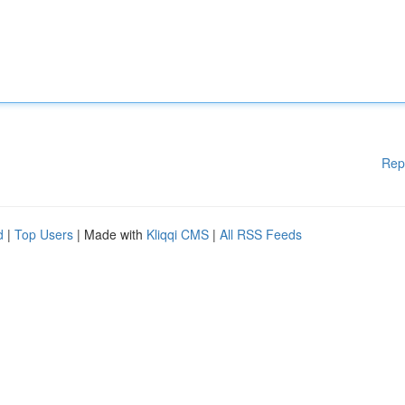
Rep
d
|
Top Users
| Made with
Kliqqi CMS
|
All RSS Feeds