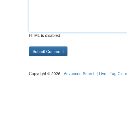
HTML is disabled
Copyright © 2026 |
Advanced Search
|
Live
|
Tag Clou