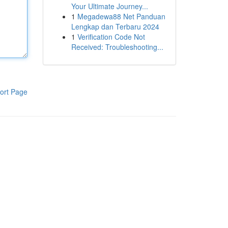
Your Ultimate Journey...
1
Megadewa88 Net Panduan
Lengkap dan Terbaru 2024
1
Verification Code Not
Received: Troubleshooting...
ort Page