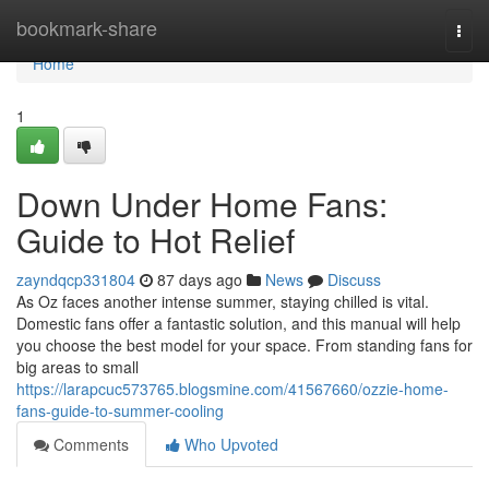
Home
bookmark-share
Togg
navi
Home
1
Down Under Home Fans:
Guide to Hot Relief
zayndqcp331804
87 days ago
News
Discuss
As Oz faces another intense summer, staying chilled is vital.
Domestic fans offer a fantastic solution, and this manual will help
you choose the best model for your space. From standing fans for
big areas to small
https://larapcuc573765.blogsmine.com/41567660/ozzie-home-
fans-guide-to-summer-cooling
Comments
Who Upvoted