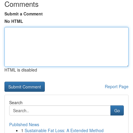
Comments
Submit a Comment
No HTML
HTML is disabled
Report Page
Search
Go
Published News
1
Sustainable Fat Loss: A Extended Method