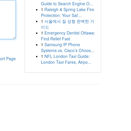
Guide to Search Engine O...
1
Raleigh & Spring Lake Fire
Protection: Your Saf...
1
서울에서 질 성형 완벽한 가
이드
1
Emergency Dentist Ottawa:
Find Relief Fast
1
Samsung IP Phone
Systems vs. Cisco’s Choos...
1
NFL London Taxi Guide:
ort Page
London Taxi Fares, Airpo...