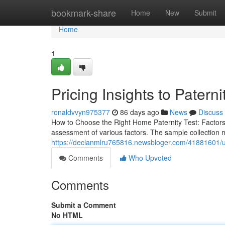
Home
bookmark-share
Home
New
Submit
Home
1
Pricing Insights to Paterni
ronaldvvyn975377
86 days ago
News
Discuss
How to Choose the Right Home Paternity Test: Factor
assessment of various factors. The sample collection m
https://declanmlru765816.newsbloger.com/41881601/use-
Comments
Who Upvoted
Comments
Submit a Comment
No HTML