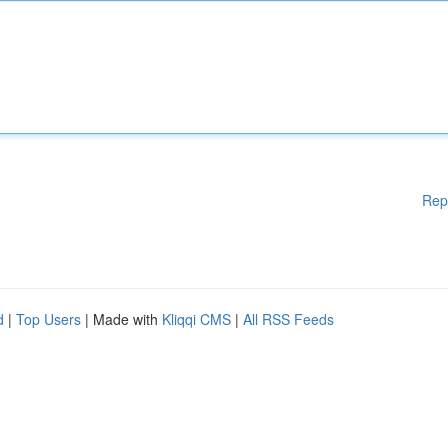
Rep
d
|
Top Users
| Made with
Kliqqi CMS
|
All RSS Feeds