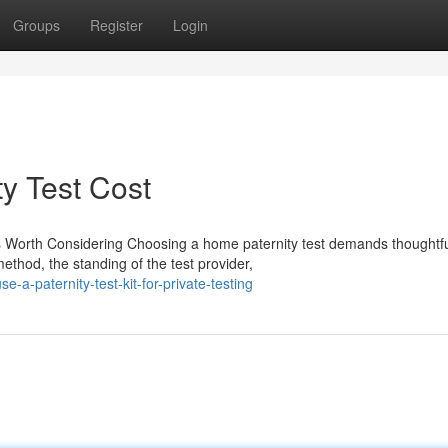
Groups
Register
Login
ty Test Cost
s Worth Considering Choosing a home paternity test demands thoughtf
ethod, the standing of the test provider,
a-paternity-test-kit-for-private-testing