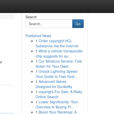
Search
Go
Published News
1
Order copyright HCL
Substance Via the Internet
1
What a vehicle transponder
chip suggests for au...
1
Our Moisture Service: Fast
ul
Action for Your Dwel...
1
Unlock Lightning Speed:
Your Guide to Fast Host...
1
Advanced Valves :
Designed for Durability
1
copyright For Sale: A Risky
Online Search
1
Lower Significantly: Your
Overview to Buying Pr...
1
Boost Your Rankings: A