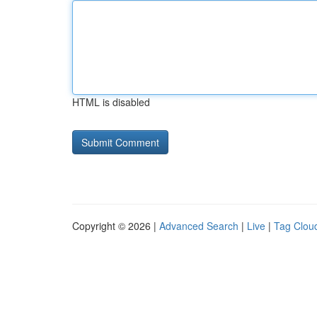
HTML is disabled
Copyright © 2026 |
Advanced Search
|
Live
|
Tag Clou