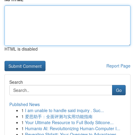
HTML is disabled
Report Page
Search
Go
Published News
1
I am unable to handle said inquiry . Suc...
1
爱思助手：全面评测与实用功能指南
1
Your Ultimate Resource to Full Body Silicone...
1
Humanio AI: Revolutionizing Human-Computer I...
1
Revealing Shilajit: Your Overview to Advantages...