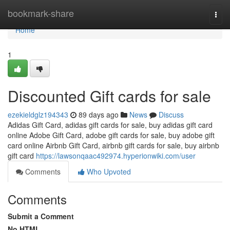
Home
bookmark-share
Togg
navi
Home
1
Discounted Gift cards for sale
ezekieldglz194343
89 days ago
News
Discuss
Adidas Gift Card, adidas gift cards for sale, buy adidas gift card
online Adobe Gift Card, adobe gift cards for sale, buy adobe gift
card online Airbnb Gift Card, airbnb gift cards for sale, buy airbnb
gift card
https://lawsonqaac492974.hyperionwiki.com/user
Comments
Who Upvoted
Comments
Submit a Comment
No HTML