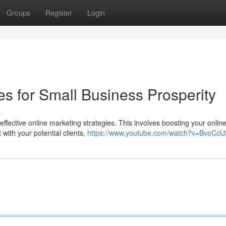
Groups
Register
Login
es for Small Business Prosperity
s
effective online marketing strategies. This involves boosting your onlin
 with your potential clients,
https://www.youtube.com/watch?v=BvoC