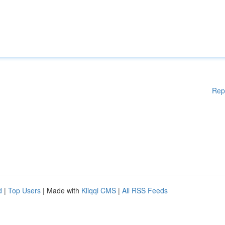
Rep
d
|
Top Users
| Made with
Kliqqi CMS
|
All RSS Feeds