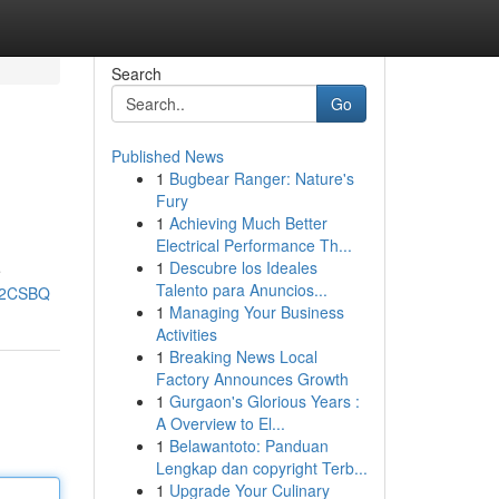
Search
Go
Published News
1
Bugbear Ranger: Nature's
Fury
1
Achieving Much Better
Electrical Performance Th...
1
Descubre los Ideales
e
Talento para Anuncios...
cU2CSBQ
1
Managing Your Business
Activities
1
Breaking News Local
Factory Announces Growth
1
Gurgaon's Glorious Years :
A Overview to El...
1
Belawantoto: Panduan
Lengkap dan copyright Terb...
1
Upgrade Your Culinary