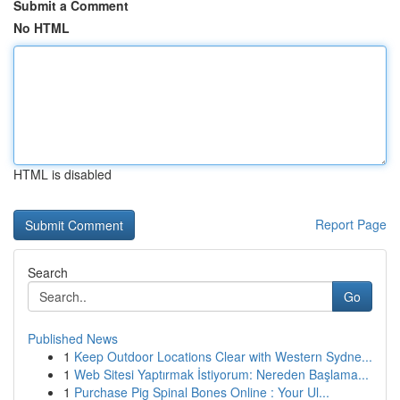
Submit a Comment
No HTML
HTML is disabled
Report Page
Search
Go
Published News
1
Keep Outdoor Locations Clear with Western Sydne...
1
Web Sitesi Yaptırmak İstiyorum: Nereden Başlama...
1
Purchase Pig Spinal Bones Online : Your Ul...