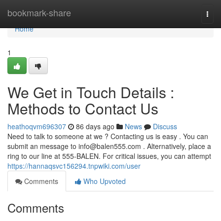
Home
bookmark-share
Togg
navi
Home
1
We Get in Touch Details :
Methods to Contact Us
heathoqvm696307
86 days ago
News
Discuss
Need to talk to someone at we ? Contacting us is easy . You can
submit an message to
info@balen555.com
. Alternatively, place a
ring to our line at 555-BALEN. For critical issues, you can attempt
https://hannaqsvc156294.tnpwiki.com/user
Comments
Who Upvoted
Comments