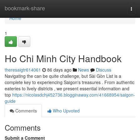
Home
bookmark-share
Togg
navi
Home
1
Ho Chi Minh City Handbook
theresaigtr614061
86 days ago
News
Discuss
Navigating the can be quite challenge, but Sài Gòn List is a
complete key to experiencing Saigon's treasures . From authentic
eateries to lively districts , we present essential information and
top
https://nicolasdchj452736.blogginaway.com/41668954/saigon-
guide
Comments
Who Upvoted
Comments
Submit a Comment