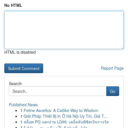
No HTML
HTML is disabled
Report Page
Search
Go
Published News
1
Feline Ascetics: A Catlike Way to Wisdom
1
Giải Pháp Thiết Bị In Ở Hà Nội Uy Tín, Giá T...
1
สล็อต PG แตกง่าย LG96: เคล็ดลับพิชิตเงินรางวัล
1
مخاطر الخداع الماليَّة : كيف تحمي ذاتك؟