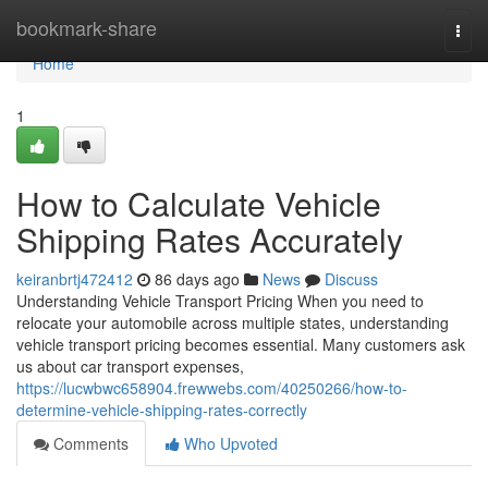
Home
bookmark-share
Togg
navi
Home
1
How to Calculate Vehicle
Shipping Rates Accurately
keiranbrtj472412
86 days ago
News
Discuss
Understanding Vehicle Transport Pricing When you need to
relocate your automobile across multiple states, understanding
vehicle transport pricing becomes essential. Many customers ask
us about car transport expenses,
https://lucwbwc658904.frewwebs.com/40250266/how-to-
determine-vehicle-shipping-rates-correctly
Comments
Who Upvoted