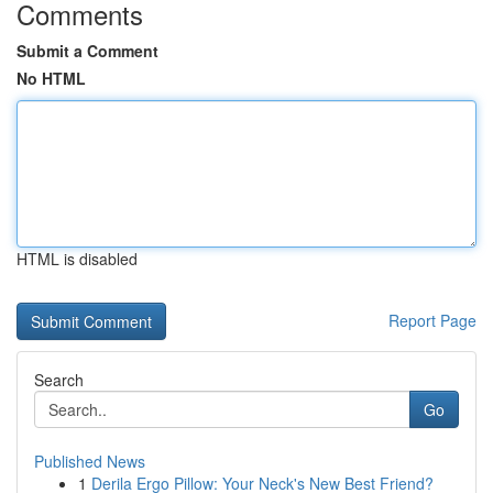
Comments
Submit a Comment
No HTML
HTML is disabled
Report Page
Search
Go
Published News
1
Derila Ergo Pillow: Your Neck's New Best Friend?