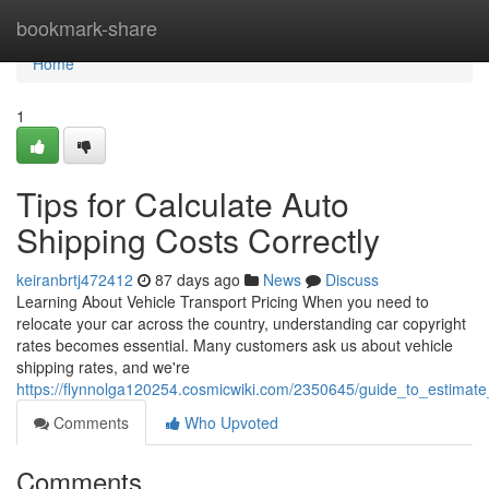
Home
bookmark-share
Home
1
Tips for Calculate Auto
Shipping Costs Correctly
keiranbrtj472412
87 days ago
News
Discuss
Learning About Vehicle Transport Pricing When you need to
relocate your car across the country, understanding car copyright
rates becomes essential. Many customers ask us about vehicle
shipping rates, and we're
https://flynnolga120254.cosmicwiki.com/2350645/guide_to_estimate
Comments
Who Upvoted
Comments