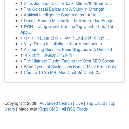
1
Situs Judi Indo Slot Terbaik: Mimpi78 Pilihan U...
1
The Colossal Barbarian: A Study in Strength
1
Artificial Intelligence Song Videos : A Ho...
1
Desain Rumah Minimalis: Ide Modern dan Fungs...
1
IWIN – Cổng Game Đổi Thưởng Chính Thức, Tải
App...
1
네이버 링크로 접속 시 주의! 오메글랫 비닷컴 ...
1
Vinyl Siding Installation : Your Handbook to...
1
Accounting Services Fees Singapore: A Detailed ...
1
开云体育：最新发展与趋势
1
The Ultimate Guide: Finding the Best SEO Specia...
1
What Types of Businesses Benefit Most From Sola...
1
Cầu Lô 10 Số MB: Mẹo Chốt Số Chính Xác
Copyright © 2026 |
Advanced Search
|
Live
|
Tag Cloud
|
Top
Users
| Made with
Kliqqi CMS
|
All RSS Feeds