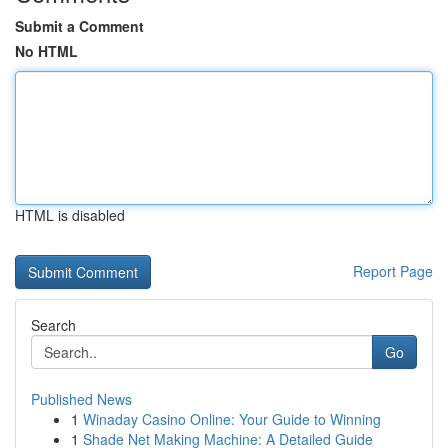
Submit a Comment
No HTML
HTML is disabled
Report Page
Search
Go
Published News
1
Winaday Casino Online: Your Guide to Winning
1
Shade Net Making Machine: A Detailed Guide