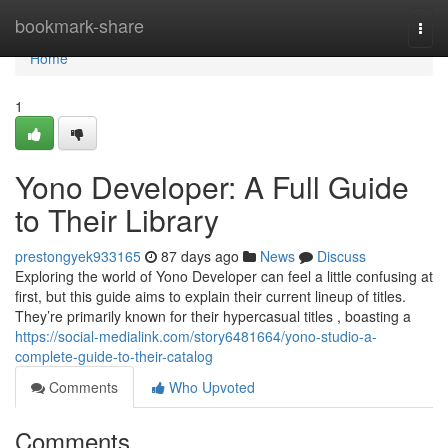
Home
bookmark-share
Togg
navi
Home
1
Yono Developer: A Full Guide
to Their Library
prestongyek933165
87 days ago
News
Discuss
Exploring the world of Yono Developer can feel a little confusing at
first, but this guide aims to explain their current lineup of titles.
They’re primarily known for their hypercasual titles , boasting a
https://social-medialink.com/story6481664/yono-studio-a-
complete-guide-to-their-catalog
Comments
Who Upvoted
Comments