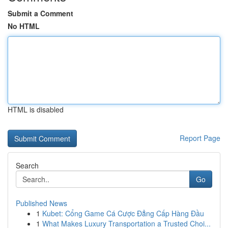
Submit a Comment
No HTML
HTML is disabled
Report Page
Search
Go
Published News
1
Kubet: Cổng Game Cá Cược Đẳng Cấp Hàng Đầu
1
What Makes Luxury Transportation a Trusted Choi...