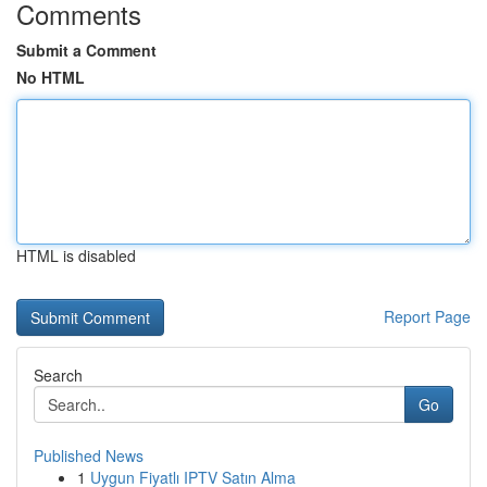
Comments
Submit a Comment
No HTML
HTML is disabled
Report Page
Search
Go
Published News
1
Uygun Fiyatlı IPTV Satın Alma