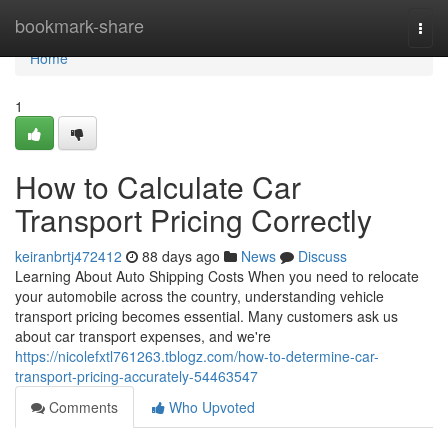
Home
bookmark-share
Togg
navi
Home
1
How to Calculate Car
Transport Pricing Correctly
keiranbrtj472412
88 days ago
News
Discuss
Learning About Auto Shipping Costs When you need to relocate
your automobile across the country, understanding vehicle
transport pricing becomes essential. Many customers ask us
about car transport expenses, and we're
https://nicolefxtl761263.tblogz.com/how-to-determine-car-
transport-pricing-accurately-54463547
Comments
Who Upvoted