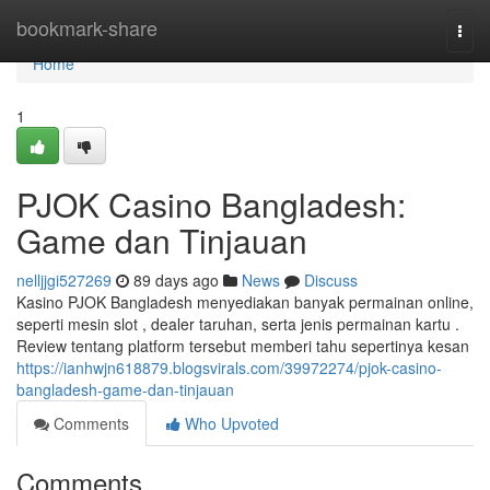
Home
bookmark-share
Togg
navi
Home
1
PJOK Casino Bangladesh:
Game dan Tinjauan
nelljjgi527269
89 days ago
News
Discuss
Kasino PJOK Bangladesh menyediakan banyak permainan online,
seperti mesin slot , dealer taruhan, serta jenis permainan kartu .
Review tentang platform tersebut memberi tahu sepertinya kesan
https://ianhwjn618879.blogsvirals.com/39972274/pjok-casino-
bangladesh-game-dan-tinjauan
Comments
Who Upvoted
Comments