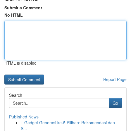
Submit a Comment
No HTML
HTML is disabled
Report Page
Search
Go
Published News
1
Gadget Generasi ke-5 Pilihan: Rekomendasi dan
S...