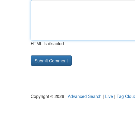
HTML is disabled
Copyright © 2026 |
Advanced Search
|
Live
|
Tag Clou