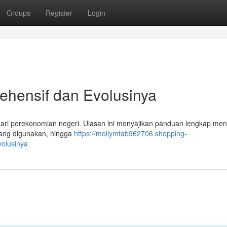
Groups
Register
Login
ehensif dan Evolusinya
 dari perekonomian negeri. Ulasan ini menyajikan panduan lengkap me
 yang digunakan, hingga
https://mollymtab962706.shopping-
olusinya