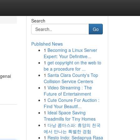
Search
Go
Published News
1
Becoming a Linux Server
Expert: Your Definitive...
1
get copyright on the web to
be a procedure for ...
1
Santa Clara County's Top
ngenai
Collision Service Centers
1
Video Streaming : The
Future of Entertainment
1
Cute Conure For Auction :
Find Your Beautif...
1
Ideal Space Saving
Treadmills for Tiny Homes
1
다낭 콤마스파: 휴양의 천국
에서 만나는 특별한 경험
1
Resto Indo: Sedapnya Rasa