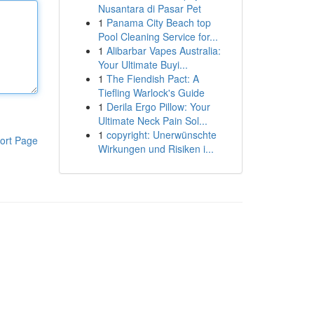
Nusantara di Pasar Pet
1
Panama City Beach top
Pool Cleaning Service for...
1
Alibarbar Vapes Australia:
Your Ultimate Buyi...
1
The Fiendish Pact: A
Tiefling Warlock's Guide
1
Derila Ergo Pillow: Your
Ultimate Neck Pain Sol...
1
copyright: Unerwünschte
ort Page
Wirkungen und Risiken i...