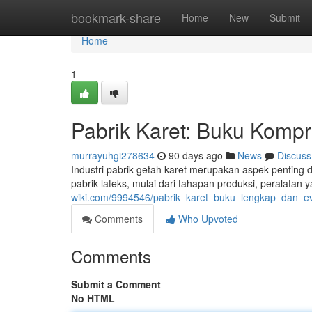
Home
bookmark-share
Home
New
Submit
Home
1
Pabrik Karet: Buku Kompr
murrayuhgi278634
90 days ago
News
Discuss
Industri pabrik getah karet merupakan aspek penting
pabrik lateks, mulai dari tahapan produksi, peralatan
wiki.com/9994546/pabrik_karet_buku_lengkap_dan_ev
Comments
Who Upvoted
Comments
Submit a Comment
No HTML