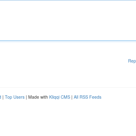
Rep
d
|
Top Users
| Made with
Kliqqi CMS
|
All RSS Feeds