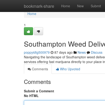
Home
bookmark-share
Home
New
Submit
Home
1
Southampton Weed Deliv
poppyidtg500979
87 days ago
News
Discuss
Navigating the landscape of Southampton weed delivery 
services offering fast marijuana directly to your place
Comments
Who Upvoted
Comments
Submit a Comment
No HTML