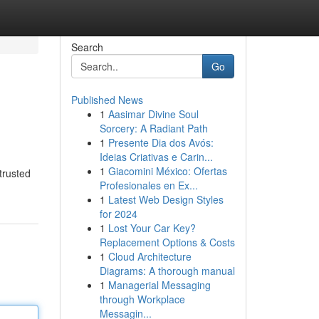
Search
Go
Published News
1
Aasimar Divine Soul
Sorcery: A Radiant Path
1
Presente Dia dos Avós:
Ideias Criativas e Carin...
1
Giacomini México: Ofertas
trusted
Profesionales en Ex...
1
Latest Web Design Styles
for 2024
1
Lost Your Car Key?
Replacement Options & Costs
1
Cloud Architecture
Diagrams: A thorough manual
1
Managerial Messaging
through Workplace
Messagin...