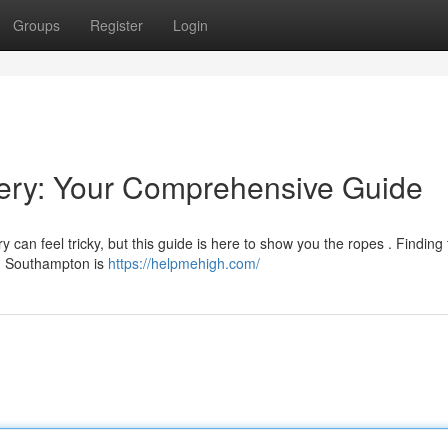
Groups
Register
Login
ery: Your Comprehensive Guide
can feel tricky, but this guide is here to show you the ropes . Finding 
 in Southampton is
https://helpmehigh.com/