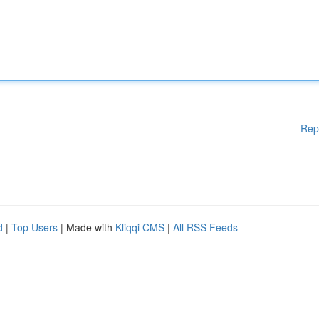
Rep
d
|
Top Users
| Made with
Kliqqi CMS
|
All RSS Feeds