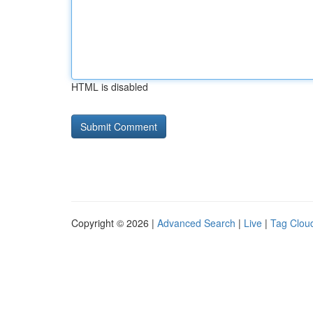
HTML is disabled
Copyright © 2026 |
Advanced Search
|
Live
|
Tag Clou