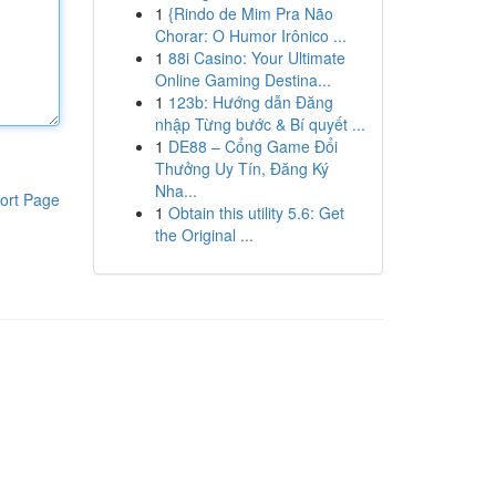
1
{Rindo de Mim Pra Não
Chorar: O Humor Irônico ...
1
88i Casino: Your Ultimate
Online Gaming Destina...
1
123b: Hướng dẫn Đăng
nhập Từng bước & Bí quyết ...
1
DE88 – Cổng Game Đổi
Thưởng Uy Tín, Đăng Ký
Nha...
ort Page
1
Obtain this utility 5.6: Get
the Original ...