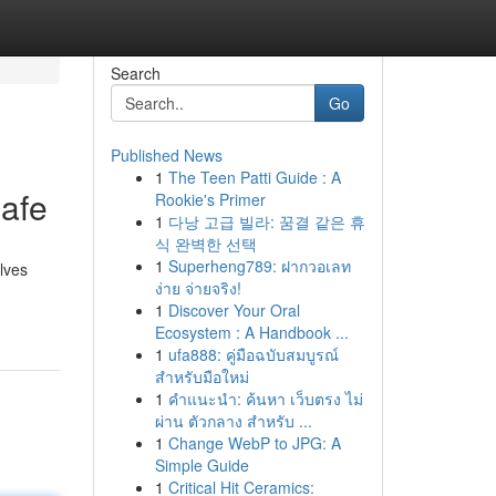
Search
Go
Published News
1
The Teen Patti Guide : A
afe
Rookie's Primer
1
다낭 고급 빌라: 꿈결 같은 휴
식 완벽한 선택
1
Superheng789: ฝากวอเลท
olves
ง่าย จ่ายจริง!
1
Discover Your Oral
Ecosystem : A Handbook ...
1
ufa888: คู่มือฉบับสมบูรณ์
สำหรับมือใหม่
1
คำแนะนำ: ค้นหา เว็บตรง ไม่
ผ่าน ตัวกลาง สำหรับ ...
1
Change WebP to JPG: A
Simple Guide
1
Critical Hit Ceramics: