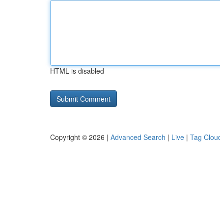
HTML is disabled
Copyright © 2026 |
Advanced Search
|
Live
|
Tag Clou