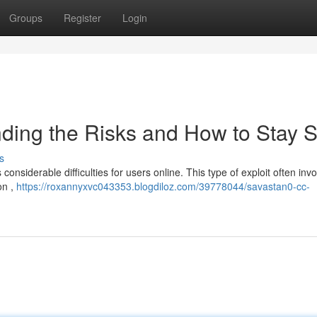
Groups
Register
Login
ding the Risks and How to Stay S
s
considerable difficulties for users online. This type of exploit often inv
on ,
https://roxannyxvc043353.blogdiloz.com/39778044/savastan0-cc-