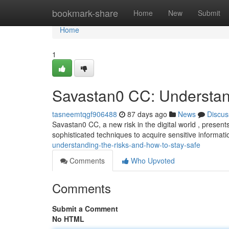
Home
bookmark-share
Home
New
Submit
Home
1
Savastan0 CC: Understan
tasneemtqgf906488
87 days ago
News
Discus
Savastan0 CC, a new risk in the digital world , presents 
sophisticated techniques to acquire sensitive informati
understanding-the-risks-and-how-to-stay-safe
Comments
Who Upvoted
Comments
Submit a Comment
No HTML