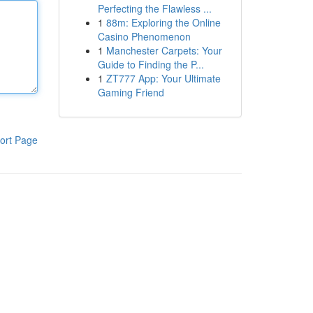
Perfecting the Flawless ...
1
88m: Exploring the Online
Casino Phenomenon
1
Manchester Carpets: Your
Guide to Finding the P...
1
ZT777 App: Your Ultimate
Gaming Friend
ort Page