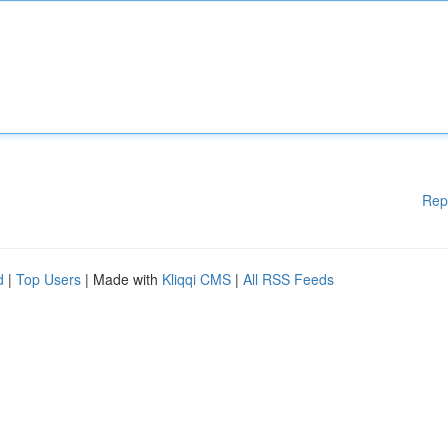
Rep
d
|
Top Users
| Made with
Kliqqi CMS
|
All RSS Feeds