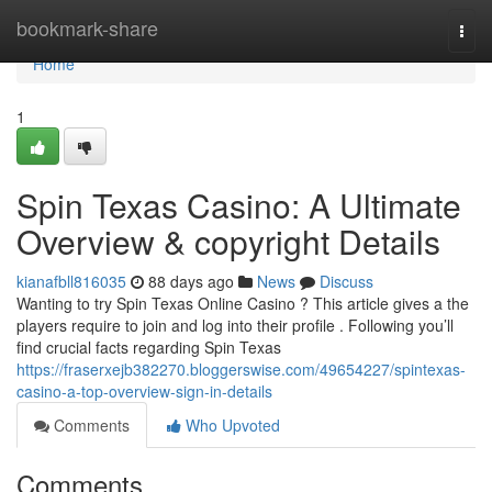
Home
bookmark-share
Togg
navi
Home
1
Spin Texas Casino: A Ultimate
Overview & copyright Details
kianafbll816035
88 days ago
News
Discuss
Wanting to try Spin Texas Online Casino ? This article gives a the
players require to join and log into their profile . Following you’ll
find crucial facts regarding Spin Texas
https://fraserxejb382270.bloggerswise.com/49654227/spintexas-
casino-a-top-overview-sign-in-details
Comments
Who Upvoted
Comments