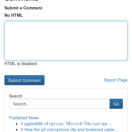
Submit a Comment
No HTML
HTML is disabled
Report Page
Search
Go
Published News
1
pgslot888 เข้าสู่ระบบ: วิธีการเข้าใช้งานล่าสุด ...
1
How the ptt microphone clip and bolstered cable...