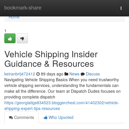
Home
bookmark-share
Togg
navi
Home
1
Vehicle Shipping Insider
Guidance & Resources
keiranbrtj472412
89 days ago
News
Discuss
Navigating Vehicle Shipping Basics When you need trustworthy
vehicle shipping services, understanding the fundamentals can
make all the difference. Our team at Dispatch Dudes focuses on
providing complete dispatch
https://georgiatigs834523.bloggerchest.com/41402302/vehicle-
shipping-expert-tips-resources
Comments
Who Upvoted