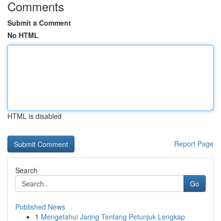
Comments
Submit a Comment
No HTML
HTML is disabled
Report Page
Search
Go
Published News
1
Mengetahui Jaring Tentang Petunjuk Lengkap