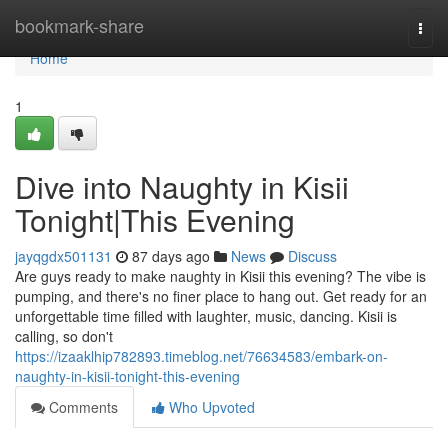
Home
bookmark-share
Togg
navi
Home
1
Dive into Naughty in Kisii
Tonight|This Evening
jayqgdx501131
87 days ago
News
Discuss
Are guys ready to make naughty in Kisii this evening? The vibe is
pumping, and there's no finer place to hang out. Get ready for an
unforgettable time filled with laughter, music, dancing. Kisii is
calling, so don't
https://izaaklhip782893.timeblog.net/76634583/embark-on-
naughty-in-kisii-tonight-this-evening
Comments
Who Upvoted