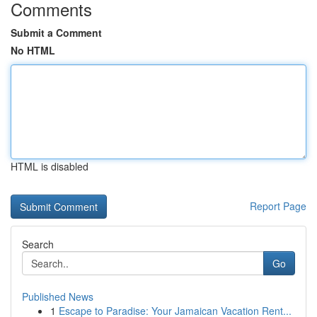
Comments
Submit a Comment
No HTML
HTML is disabled
Report Page
Search
Go
Published News
1
Escape to Paradise: Your Jamaican Vacation Rent...