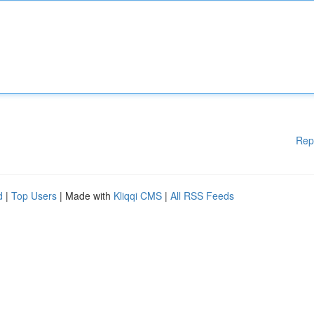
Rep
d
|
Top Users
| Made with
Kliqqi CMS
|
All RSS Feeds