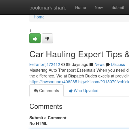
Home
bookmark-share
Home
New
Submit
Home
1
Car Hauling Expert Tips &
keiranbrtj472412
89 days ago
News
Discuss
Mastering Auto Transport Essentials When you need d
the difference. We at Dispatch Dudes excels at provid
https://lawsonupex408285.blgwiki.com/2313070/vehicl
Comments
Who Upvoted
Comments
Submit a Comment
No HTML