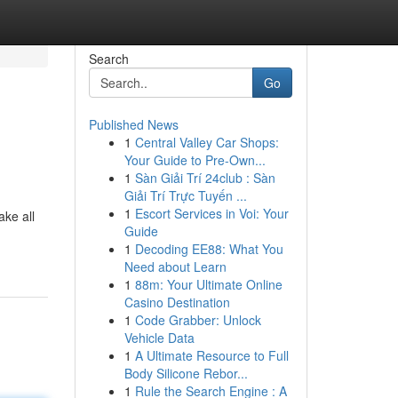
Search
Go
Published News
1
Central Valley Car Shops:
Your Guide to Pre-Own...
1
Sàn Giải Trí 24club : Sàn
Giải Trí Trực Tuyến ...
1
Escort Services in Voi: Your
ke all
Guide
1
Decoding EE88: What You
Need about Learn
1
88m: Your Ultimate Online
Casino Destination
1
Code Grabber: Unlock
Vehicle Data
1
A Ultimate Resource to Full
Body Silicone Rebor...
1
Rule the Search Engine : A