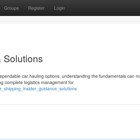
Groups
Register
Login
 Solutions
ependable car hauling options, understanding the fundamentals can ma
ing complete logistics management for
e_shipping_insider_guidance_solutions