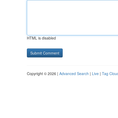
HTML is disabled
Copyright © 2026 |
Advanced Search
|
Live
|
Tag Clou