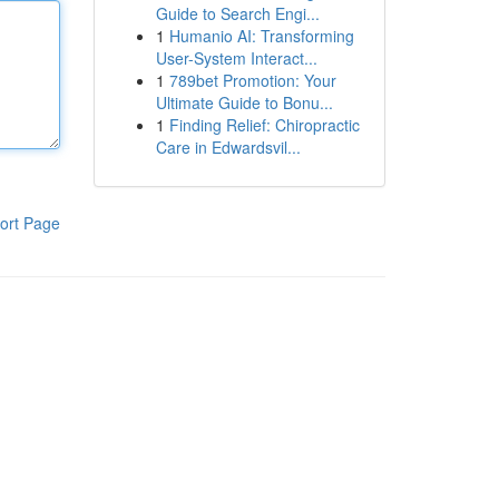
Guide to Search Engi...
1
Humanio AI: Transforming
User-System Interact...
1
789bet Promotion: Your
Ultimate Guide to Bonu...
1
Finding Relief: Chiropractic
Care in Edwardsvil...
ort Page