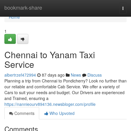
Home
bookmark-share
Togg
navi
Home
1
Chennai to Yanam Taxi
Service
albertrzef472994
87 days ago
News
Discuss
Planning a trip from Chennai to Pondicherry? Look no further than
our reliable and comfortable Cab Service. We offer a variety of
Cars to suit your needs and budget. Our Drivers are experienced
and Trained, ensuring a
https://nannieourv894136.newsbloger.com/profile
Comments
Who Upvoted
Comments