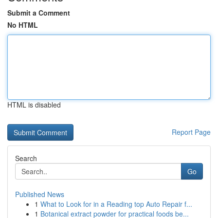
Submit a Comment
No HTML
HTML is disabled
Report Page
Search
Go
Published News
1
What to Look for in a Reading top Auto Repair f...
1
Botanical extract powder for practical foods be...