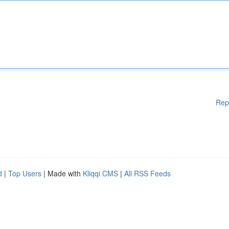
Rep
d
|
Top Users
| Made with
Kliqqi CMS
|
All RSS Feeds