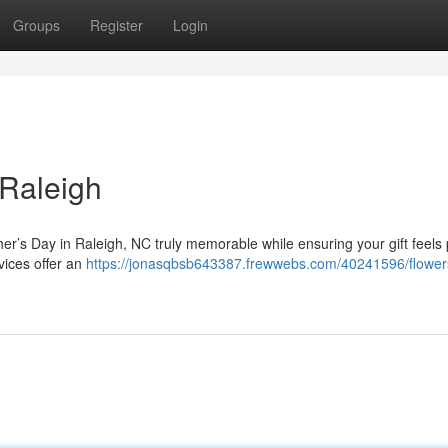
Groups
Register
Login
 Raleigh
her’s Day in Raleigh, NC truly memorable while ensuring your gift feels
vices offer an
https://jonasqbsb643387.frewwebs.com/40241596/flowers