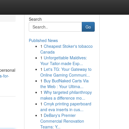
Search
Go
Published News
1
Cheapest Stoker's tobacco
Canada
1
Unforgettable Maldives:
Your Tailor-made Exp...
1
Let's TG: Your Gateway to
 personal
Online Gaming Communi...
-for-
1
Buy BudNaked Carts Via
the Web : Your Ultima...
1
Why targeted philanthropy
makes a difference mo...
1
Cmyk printing paperboard
and eva inserts in cus...
1
DeBary's Premier
Commercial Renovation
Teams: Y...