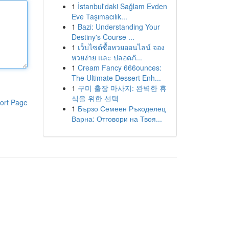
1
İstanbul'daki Sağlam Evden
Eve Taşımacılık...
1
Bazi: Understanding Your
Destiny's Course ...
1
เว็บไซต์ซื้อหวยออนไลน์ จอง
หวยง่าย และ ปลอดภั...
1
Cream Fancy 666ounces:
The Ultimate Dessert Enh...
1
구미 출장 마사지: 완벽한 휴
식을 위한 선택
ort Page
1
Бързо Семеен Ръкоделец
Варна: Отговори на Твоя...