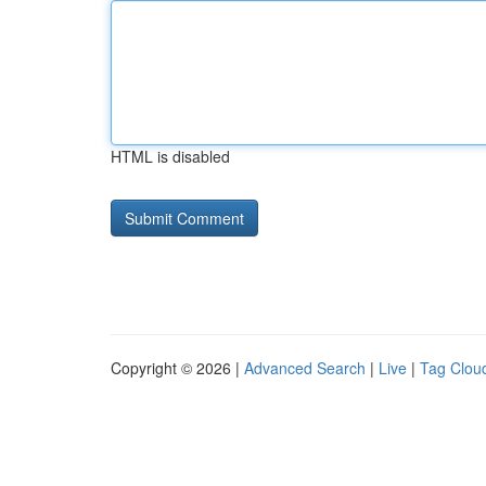
HTML is disabled
Copyright © 2026 |
Advanced Search
|
Live
|
Tag Clou