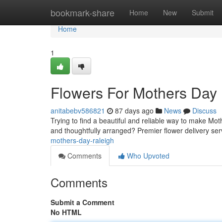
Home
bookmark-share
Home
New
Submit
Home
1
Flowers For Mothers Day
anitabebv586821
87 days ago
News
Discuss
Trying to find a beautiful and reliable way to make Mot
and thoughtfully arranged? Premier flower delivery ser
mothers-day-raleigh
Comments
Who Upvoted
Comments
Submit a Comment
No HTML