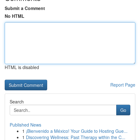
Submit a Comment
No HTML
HTML is disabled
Report Page
Search
Go
Published News
1
¡Bienvenido a México! Your Guide to Hosting Gue...
1
Discovering Wellness: Past Therapy within the C...