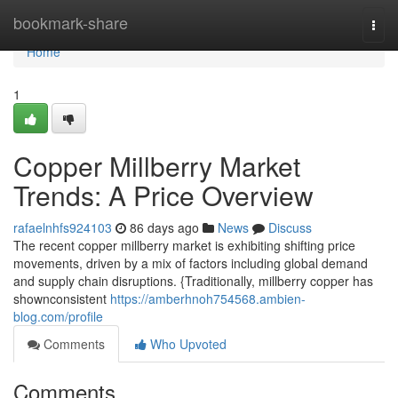
Home
bookmark-share
Togg
navi
Home
1
Copper Millberry Market
Trends: A Price Overview
rafaelnhfs924103
86 days ago
News
Discuss
The recent copper millberry market is exhibiting shifting price
movements, driven by a mix of factors including global demand
and supply chain disruptions. {Traditionally, millberry copper has
shownconsistent
https://amberhnoh754568.ambien-
blog.com/profile
Comments
Who Upvoted
Comments