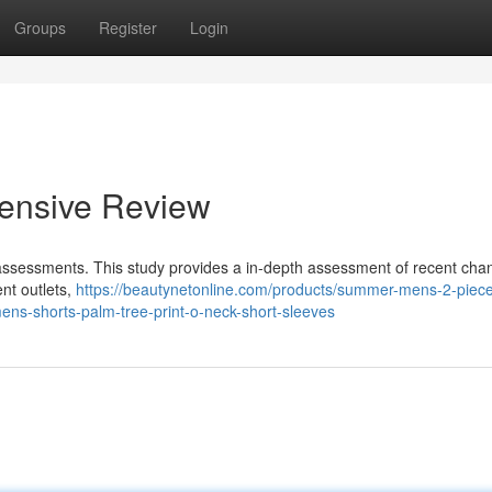
Groups
Register
Login
ensive Review
r assessments. This study provides a in-depth assessment of recent ch
nt outlets,
https://beautynetonline.com/products/summer-mens-2-piece
ens-shorts-palm-tree-print-o-neck-short-sleeves