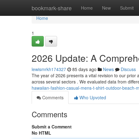
Home
bookmark-share
Home
New
Submit
Home
1
2026 Update: A Compreh
lewismrkh174327
85 days ago
News
Discuss
The year of 2026 presents a vital revision to our prio
across several sectors . We evaluated data from differe
hawaiian-fashion-casual-mens-t-shirt-outdoor-beach-m
Comments
Who Upvoted
Comments
Submit a Comment
No HTML