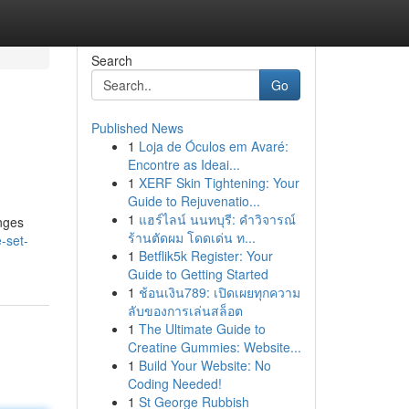
Search
Go
Published News
1
Loja de Óculos em Avaré:
Encontre as Ideai...
1
XERF Skin Tightening: Your
Guide to Rejuvenatio...
1
แฮร์ไลน์ นนทบุรี: คำวิจารณ์
anges
ร้านตัดผม โดดเด่น ท...
-set-
1
Betflik5k Register: Your
Guide to Getting Started
1
ช้อนเงิน789: เปิดเผยทุกความ
ลับของการเล่นสล็อต
1
The Ultimate Guide to
Creatine Gummies: Website...
1
Build Your Website: No
Coding Needed!
1
St George Rubbish