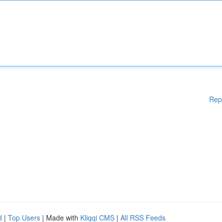
Rep
d
|
Top Users
| Made with
Kliqqi CMS
|
All RSS Feeds