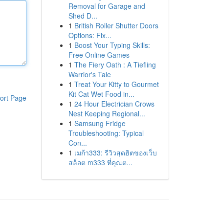
Removal for Garage and
Shed D...
1
British Roller Shutter Doors
Options: Fix...
1
Boost Your Typing Skills:
Free Online Games
1
The Fiery Oath : A Tiefling
Warrior's Tale
1
Treat Your Kitty to Gourmet
Kit Cat Wet Food in...
ort Page
1
24 Hour Electrician Crows
Nest Keeping Regional...
1
Samsung Fridge
Troubleshooting: Typical
Con...
1
เมก้า333: รีวิวสุดฮิตของเว็บ
สล็อต m333 ที่คุณต...