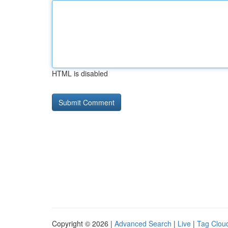
HTML is disabled
Copyright © 2026 |
Advanced Search
|
Live
|
Tag Clou