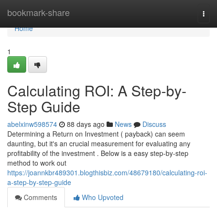
Home
bookmark-share
Togg
navi
Home
1
Calculating ROI: A Step-by-
Step Guide
abelxinw598574
88 days ago
News
Discuss
Determining a Return on Investment ( payback) can seem
daunting, but it's an crucial measurement for evaluating any
profitability of the investment . Below is a easy step-by-step
method to work out
https://joannkbr489301.blogthisbiz.com/48679180/calculating-roi-
a-step-by-step-guide
Comments
Who Upvoted