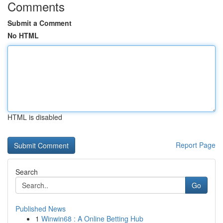
Comments
Submit a Comment
No HTML
HTML is disabled
Report Page
Search
Go
Published News
1
Winwin68 : A Online Betting Hub