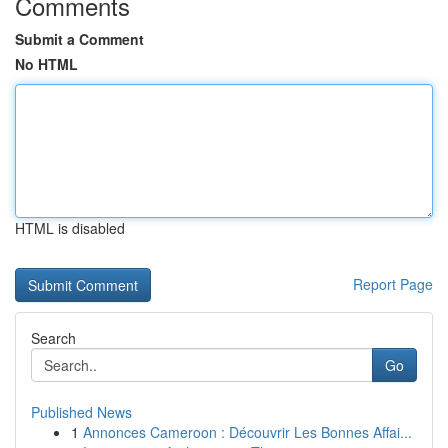
Comments
Submit a Comment
No HTML
HTML is disabled
Report Page
Search
Go
Published News
1
Annonces Cameroon : Découvrir Les Bonnes Affai...