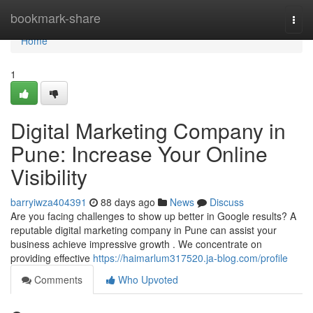
Home
bookmark-share
Togg
navi
Home
1
Digital Marketing Company in
Pune: Increase Your Online
Visibility
barryiwza404391
88 days ago
News
Discuss
Are you facing challenges to show up better in Google results? A
reputable digital marketing company in Pune can assist your
business achieve impressive growth . We concentrate on
providing effective
https://haimarlum317520.ja-blog.com/profile
Comments
Who Upvoted