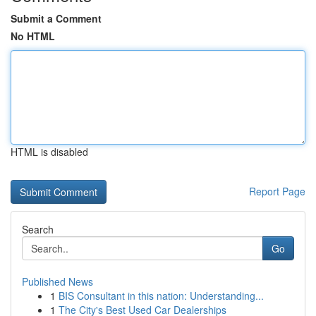
Submit a Comment
No HTML
HTML is disabled
Report Page
Search
Go
Published News
1
BIS Consultant in this nation: Understanding...
1
The City's Best Used Car Dealerships