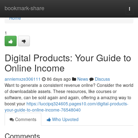
Home
bookmark-share
Togg
navi
Home
1
Digital Products: Your Guide to
Online Income
anniemxze306111
86 days ago
News
Discuss
Want to generate a consistent revenue online? Consider the world
of downloadable assets. These resources, like courses or
software, can be sold again and again, offering a amazing way to
boost your
https://luccipq324605.pages10.com/digital-products-
your-guide-to-online-income-76548040
Comments
Who Upvoted
Comments