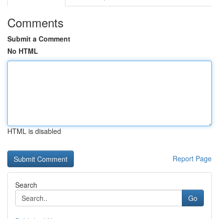
Comments
Submit a Comment
No HTML
HTML is disabled
Report Page
Search
Go