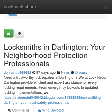
Home
bookmark-share
Togg
navi
Home
1
Locksmiths in Darlington: Your
Neighborhood Protection
Professionals
donnaifqs468682
87 days ago
News
Discuss
Need a trustworthy lock repairer in Darlington? We at Lock Repair
Darlington provide efficient and expert assistance for every
locking requirements. From emergency lockouts to updated
locking implementations, we
https://elaineedet045042.blogdal.com/41393848/locksmithing-
darlington-your-local-safety-professionals
Comments
Who Upvoted