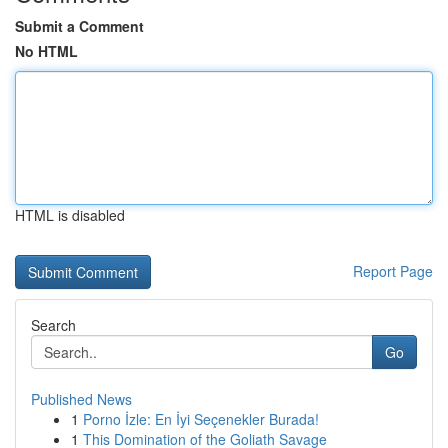
Submit a Comment
No HTML
HTML is disabled
Report Page
Search
Go
Published News
1
Porno İzle: En İyi Seçenekler Burada!
1
This Domination of the Goliath Savage