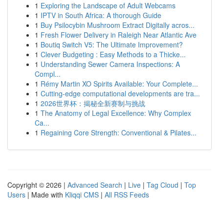
1
Exploring the Landscape of Adult Webcams
1
IPTV in South Africa: A thorough Guide
1
Buy Psilocybin Mushroom Extract Digitally acros...
1
Fresh Flower Delivery in Raleigh Near Atlantic Ave
1
Boutiq Switch V5: The Ultimate Improvement?
1
Clever Budgeting : Easy Methods to a Thicke...
1
Understanding Sewer Camera Inspections: A
Compl...
1
Rémy Martin XO Spirits Available: Your Complete...
1
Cutting-edge computational developments are tra...
1
2026世界杯：揭秘全新赛制与挑战
1
The Anatomy of Legal Excellence: Why Complex
Ca...
1
Regaining Core Strength: Conventional & Pilates...
Copyright © 2026 |
Advanced Search
|
Live
|
Tag Cloud
|
Top
Users
| Made with
Kliqqi CMS
|
All RSS Feeds