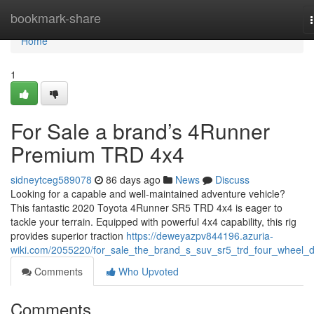
Home
bookmark-share
Home
1
For Sale a brand’s 4Runner
Premium TRD 4x4
sidneytceg589078
86 days ago
News
Discuss
Looking for a capable and well-maintained adventure vehicle?
This fantastic 2020 Toyota 4Runner SR5 TRD 4x4 is eager to
tackle your terrain. Equipped with powerful 4x4 capability, this rig
provides superior traction
https://deweyazpv844196.azuria-
wiki.com/2055220/for_sale_the_brand_s_suv_sr5_trd_four_wheel_d
Comments
Who Upvoted
Comments