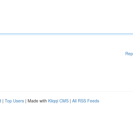
Rep
d
|
Top Users
| Made with
Kliqqi CMS
|
All RSS Feeds