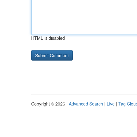
HTML is disabled
Copyright © 2026 |
Advanced Search
|
Live
|
Tag Clou