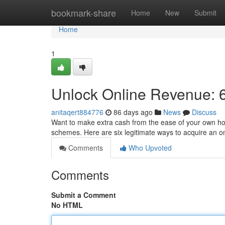
Home
bookmark-share
Home
New
Submit
Home
1
Unlock Online Revenue: 6
anitaqert884776
86 days ago
News
Discuss
Want to make extra cash from the ease of your own home
schemes. Here are six legitimate ways to acquire an o
Comments
Who Upvoted
Comments
Submit a Comment
No HTML