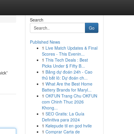
Search
Go
Published News
1
Live Match Updates & Final
Scores - This Evenin...
1
This Tech Deals : Best
Picks Under $ Fifty B...
1
Bảng dự đoán 24h - Cao
uick”
thủ bắt lô: Dự đoán ch...
1
What Are the Best Home
Battery Brands for Maryl...
1
OKFUN Trang Chu OKFUN
com Chinh Thuc 2026
Khong...
1
SEO Gratis: La Guía
Definitiva para 2024
1
Kølepude til en god hvile
1
Comprar Carta de