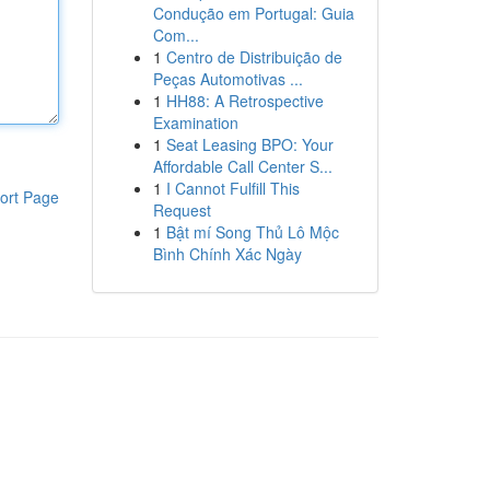
Condução em Portugal: Guia
Com...
1
Centro de Distribuição de
Peças Automotivas ...
1
HH88: A Retrospective
Examination
1
Seat Leasing BPO: Your
Affordable Call Center S...
1
I Cannot Fulfill This
ort Page
Request
1
Bật mí Song Thủ Lô Mộc
Bình Chính Xác Ngày