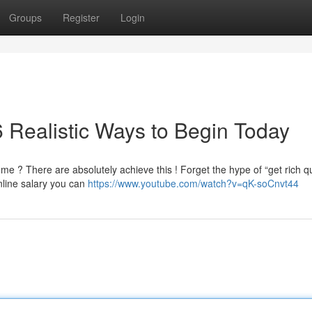
Groups
Register
Login
 Realistic Ways to Begin Today
 ? There are absolutely achieve this ! Forget the hype of “get rich q
nline salary you can
https://www.youtube.com/watch?v=qK-soCnvt44