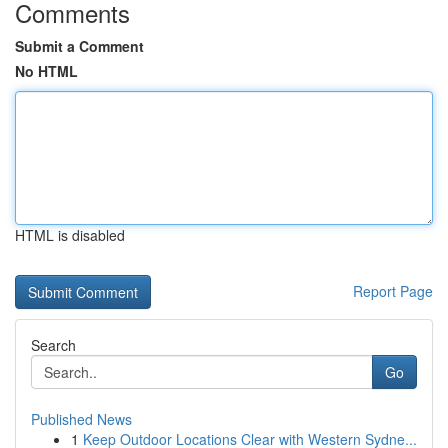
Comments
Submit a Comment
No HTML
HTML is disabled
Report Page
Search
Go
Published News
1
Keep Outdoor Locations Clear with Western Sydne...