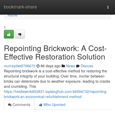
Home
bookmark-share
Togg
navi
Home
1
Repointing Brickwork: A Cost-
Effective Restoration Solution
murraydwdt796670
86 days ago
News
Discuss
Repointing brickwork is a cost-effective method for restoring the
structural integrity of your building. Over time, mortar between
bricks can deteriorate due to weather exposure, leading to cracks
and crumbling. This
https://heidiawmk852837.topbloghub.com/46994732/repointing-
brickwork-an-economical-refurbishment-method
Comments
Who Upvoted