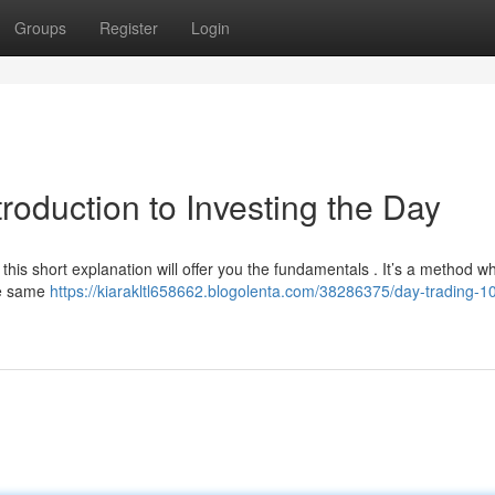
Groups
Register
Login
roduction to Investing the Day
his short explanation will offer you the fundamentals . It’s a method w
the same
https://kiarakltl658662.blogolenta.com/38286375/day-trading-1