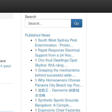
Search
Go
Published News
1
South West Sydney Pest
Extermination : Protec...
1
Rapid Response Electrical
Support from a 24 Hou...
1
Cho thuê Dwellings Opal
here
Skyline: Khả năng ...
01-your-
1
Grasping the mechanisms
behind successful wide-...
1
Why Homeowners Choose
Panama City Beach top Poo...
1
遊戲王：Gameone 娛樂城
全攻略
1
Synthetic Sports Grounds
Bangalore: A Comple...
1
Ergonomic Chair Factories