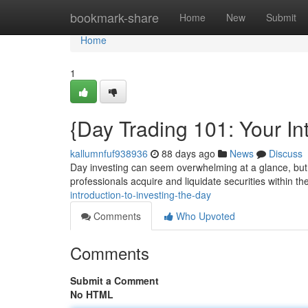
Home
bookmark-share
Home
New
Submit
Home
1
{Day Trading 101: Your Int
kallumnfuf938936
88 days ago
News
Discuss
Day investing can seem overwhelming at a glance, but t
professionals acquire and liquidate securities within 
introduction-to-investing-the-day
Comments
Who Upvoted
Comments
Submit a Comment
No HTML