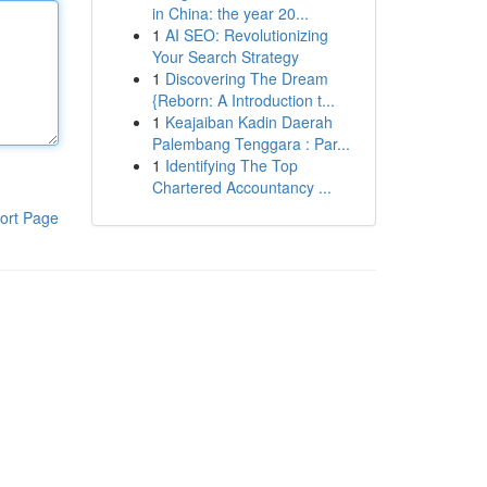
in China: the year 20...
1
AI SEO: Revolutionizing
Your Search Strategy
1
Discovering The Dream
{Reborn: A Introduction t...
1
Keajaiban Kadin Daerah
Palembang Tenggara : Par...
1
Identifying The Top
Chartered Accountancy ...
ort Page