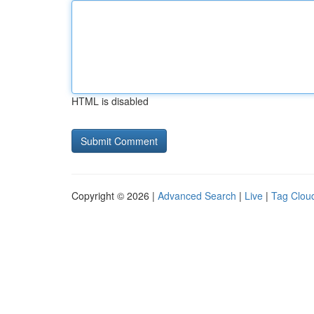
HTML is disabled
Copyright © 2026 |
Advanced Search
|
Live
|
Tag Clou