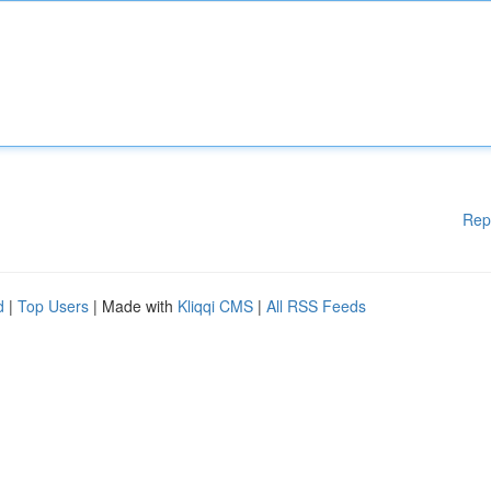
Rep
d
|
Top Users
| Made with
Kliqqi CMS
|
All RSS Feeds