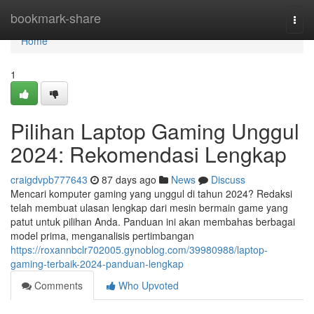
Home
bookmark-share
Togg
navi
Home
1
Pilihan Laptop Gaming Unggul
2024: Rekomendasi Lengkap
craigdvpb777643
87 days ago
News
Discuss
Mencari komputer gaming yang unggul di tahun 2024? Redaksi
telah membuat ulasan lengkap dari mesin bermain game yang
patut untuk pilihan Anda. Panduan ini akan membahas berbagai
model prima, menganalisis pertimbangan
https://roxannbclr702005.gynoblog.com/39980988/laptop-
gaming-terbaik-2024-panduan-lengkap
Comments
Who Upvoted