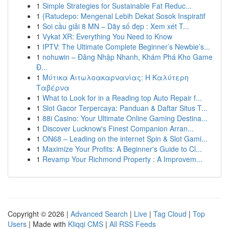
1
Simple Strategies for Sustainable Fat Reduc...
1
{Ratudepo: Mengenal Lebih Dekat Sosok Inspiratif
1
Soi cầu giải 8 MN – Dãy số đẹp : Xem xét T...
1
Vykat XR: Everything You Need to Know
1
IPTV: The Ultimate Complete Beginner’s Newbie’s...
1
nohuwin – Đăng Nhập Nhanh, Khám Phá Kho Game
Đ...
1
Μύτικα Αιτωλοακαρνανίας: Η Καλύτερη
Ταβέρνα
1
What to Look for in a Reading top Auto Repair f...
1
Slot Gacor Terpercaya: Panduan & Daftar Situs T...
1
88i Casino: Your Ultimate Online Gaming Destina...
1
Discover Lucknow's Finest Companion Arran...
1
ON68 – Leading on the internet Spin & Slot Gami...
1
Maximize Your Profits: A Beginner's Guide to Cl...
1
Revamp Your Richmond Property : A Improvem...
Copyright © 2026 |
Advanced Search
|
Live
|
Tag Cloud
|
Top
Users
| Made with
Kliqqi CMS
|
All RSS Feeds