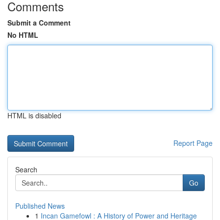
Comments
Submit a Comment
No HTML
HTML is disabled
Report Page
Search
Go
Published News
1
Incan Gamefowl : A History of Power and Heritage