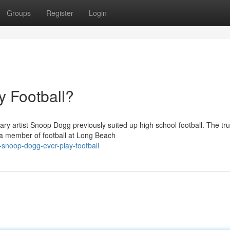
Groups
Register
Login
 Football?
y artist Snoop Dogg previously suited up high school football. The trut
 a member of football at Long Beach
snoop-dogg-ever-play-football