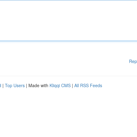
Rep
d
|
Top Users
| Made with
Kliqqi CMS
|
All RSS Feeds