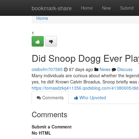
Home
bookmark-share
Home
New
Submit
Home
1
Did Snoop Dogg Ever Play
oisibvfm707585
87 days ago
News
Discuss
Many individuals are curious about whether the legendar
yes, he did! Known Calvin Broadus, Snoop briefly was
https://tomasdzkq411356.qodsblog.com/41380005/did-
Comments
Who Upvoted
Comments
Submit a Comment
No HTML