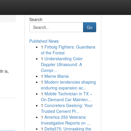
Search
Go
Published News
1
Firbolg Fighters: Guardians
of the Forest
1
Understanding Color
Doppler Ultrasound: A
Compr...
h is,
1
Meme Mania
1
Modern tendencies shaping
enduring expansion ac...
1
Mobile Technician in TX –
On-Demand Car Mainten...
1
Concreters Geelong: Your
Trusted Cement Pr...
1
America 250 Veterans:
Investigative Reports on ...
1
Delta575: Unmasking the