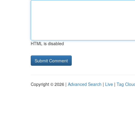
HTML is disabled
Copyright © 2026 |
Advanced Search
|
Live
|
Tag Clou