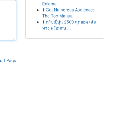
Enigma
1
Get Numerous Audience:
The Top Manual
1
ทริปญี่ปุ่น 2569 สุดยอด เส้น
ทาง พร้อมกับ ...
ort Page