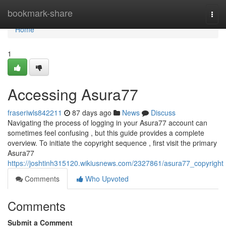
Home
bookmark-share
Togg
navi
Home
1
Accessing Asura77
fraseriwls842211
87 days ago
News
Discuss
Navigating the process of logging in your Asura77 account can
sometimes feel confusing , but this guide provides a complete
overview. To initiate the copyright sequence , first visit the primary
Asura77
https://joshtinh315120.wikiusnews.com/2327861/asura77_copyright
Comments
Who Upvoted
Comments
Submit a Comment