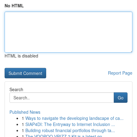
No HTML
HTML is disabled
Report Page
Search
Go
Published News
1
Ways to navigate the developing landscape of ca...
1
SIAP4DI: The Entryway to Internet Inclusion ...
1
Building robust financial portfolios through ta...
1
The VOOPOO VRIZZ 2 Kit is a latest go-...