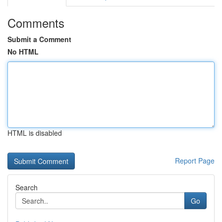
Comments
Submit a Comment
No HTML
HTML is disabled
Report Page
Search
Go