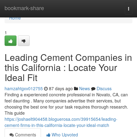
Home
bookmark-share
Togg
navi
Home
1
Leading Cement Companies in
this California : Locate Your
Ideal Fit
hamzahtgxv012755
87 days ago
News
Discuss
Finding a experienced concrete professional in Novato, CA, can
feel daunting . Many companies advertise their services, but
choosing the best one for your task requires thorough research.
This guide
https://joshaelt904458.bloguerosa.com/39915654/leading-
cement-firms-in-this-california-locate-your-ideal-match
Comments
Who Upvoted