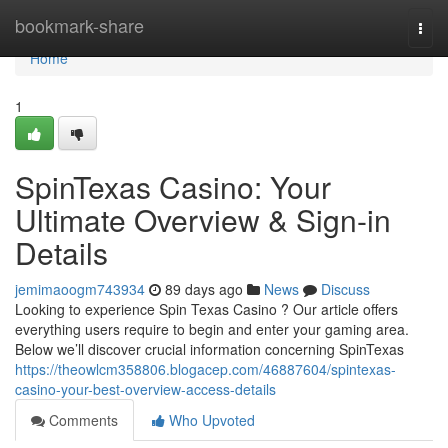
Home
bookmark-share
Togg
navi
Home
1
SpinTexas Casino: Your
Ultimate Overview & Sign-in
Details
jemimaoogm743934
89 days ago
News
Discuss
Looking to experience Spin Texas Casino ? Our article offers
everything users require to begin and enter your gaming area.
Below we’ll discover crucial information concerning SpinTexas
https://theowlcm358806.blogacep.com/46887604/spintexas-
casino-your-best-overview-access-details
Comments
Who Upvoted