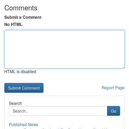
Comments
Submit a Comment
No HTML
HTML is disabled
Report Page
Search
Go
Published News