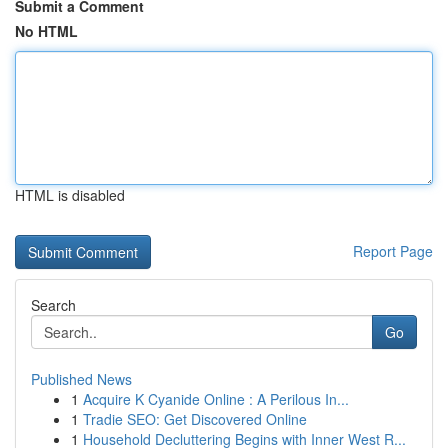
Submit a Comment
No HTML
HTML is disabled
Report Page
Search
Go
Published News
1
Acquire K Cyanide Online : A Perilous In...
1
Tradie SEO: Get Discovered Online
1
Household Decluttering Begins with Inner West R...