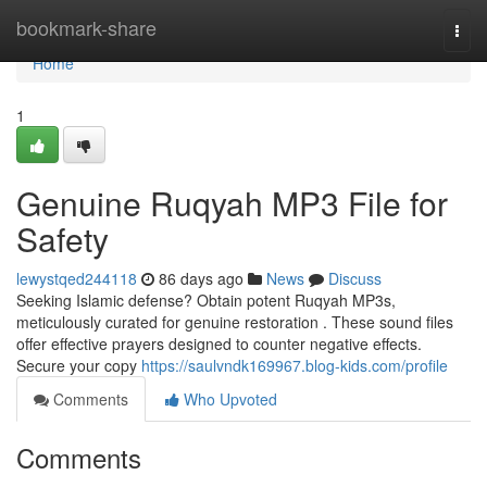
Home
bookmark-share
Togg
navi
Home
1
Genuine Ruqyah MP3 File for
Safety
lewystqed244118
86 days ago
News
Discuss
Seeking Islamic defense? Obtain potent Ruqyah MP3s,
meticulously curated for genuine restoration . These sound files
offer effective prayers designed to counter negative effects.
Secure your copy
https://saulvndk169967.blog-kids.com/profile
Comments
Who Upvoted
Comments