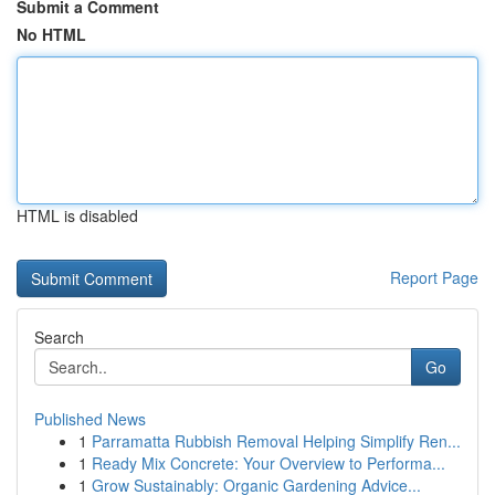
Submit a Comment
No HTML
HTML is disabled
Report Page
Search
Go
Published News
1
Parramatta Rubbish Removal Helping Simplify Ren...
1
Ready Mix Concrete: Your Overview to Performa...
1
Grow Sustainably: Organic Gardening Advice...