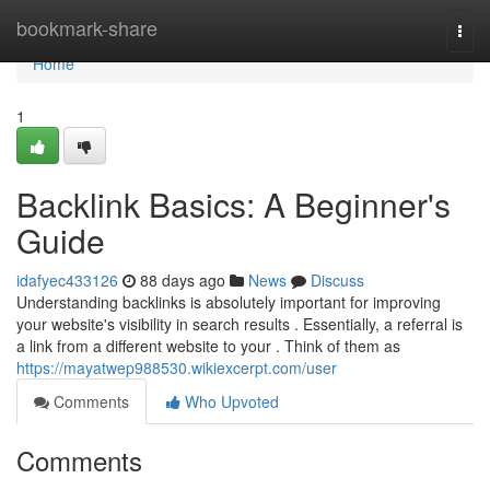
Home
bookmark-share
Togg
navi
Home
1
Backlink Basics: A Beginner's
Guide
idafyec433126
88 days ago
News
Discuss
Understanding backlinks is absolutely important for improving
your website's visibility in search results . Essentially, a referral is
a link from a different website to your . Think of them as
https://mayatwep988530.wikiexcerpt.com/user
Comments
Who Upvoted
Comments