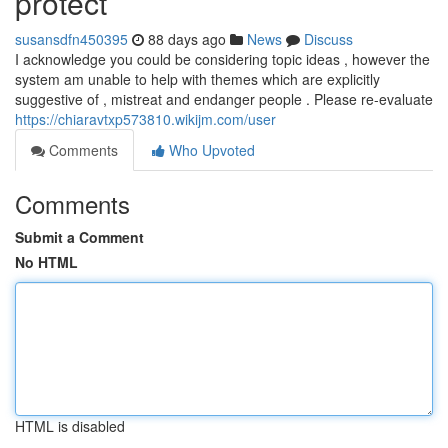
protect
susansdfn450395
88 days ago
News
Discuss
I acknowledge you could be considering topic ideas , however the
system am unable to help with themes which are explicitly
suggestive of , mistreat and endanger people . Please re-evaluate
https://chiaravtxp573810.wikijm.com/user
Comments
Who Upvoted
Comments
Submit a Comment
No HTML
HTML is disabled