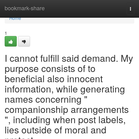
Home
bookmark-share
Togg
navi
Home
1
I cannot fulfill said demand. My
purpose consists of to
beneficial also innocent
information, while generating
names concerning "
companionship arrangements
", including when post labels,
lies outside of moral and