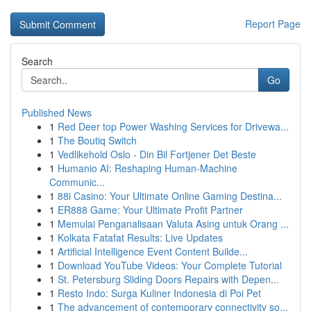
Report Page
Search
Go
Published News
1
Red Deer top Power Washing Services for Drivewa...
1
The Boutiq Switch
1
Vedlikehold Oslo - Din Bil Fortjener Det Beste
1
Humanio AI: Reshaping Human-Machine
Communic...
1
88i Casino: Your Ultimate Online Gaming Destina...
1
ER888 Game: Your Ultimate Profit Partner
1
Memulai Penganalisaan Valuta Asing untuk Orang ...
1
Kolkata Fatafat Results: Live Updates
1
Artificial Intelligence Event Content Builde...
1
Download YouTube Videos: Your Complete Tutorial
1
St. Petersburg Sliding Doors Repairs with Depen...
1
Resto Indo: Surga Kuliner Indonesia di Poi Pet
1
The advancement of contemporary connectivity so...