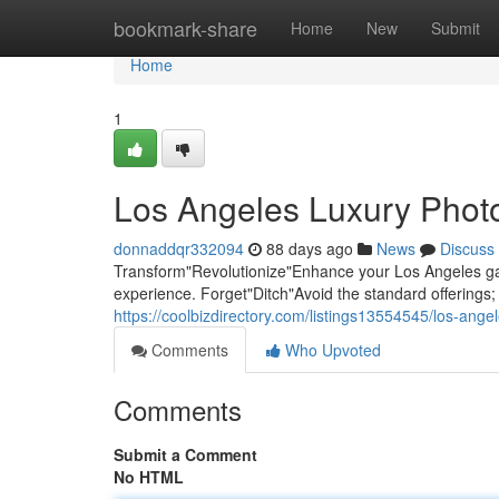
Home
bookmark-share
Home
New
Submit
Home
1
Los Angeles Luxury Photo
donnaddqr332094
88 days ago
News
Discuss
Transform"Revolutionize"Enhance your Los Angeles gat
experience. Forget"Ditch"Avoid the standard offering
https://coolbizdirectory.com/listings13554545/los-ange
Comments
Who Upvoted
Comments
Submit a Comment
No HTML