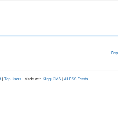
Rep
d
|
Top Users
| Made with
Kliqqi CMS
|
All RSS Feeds