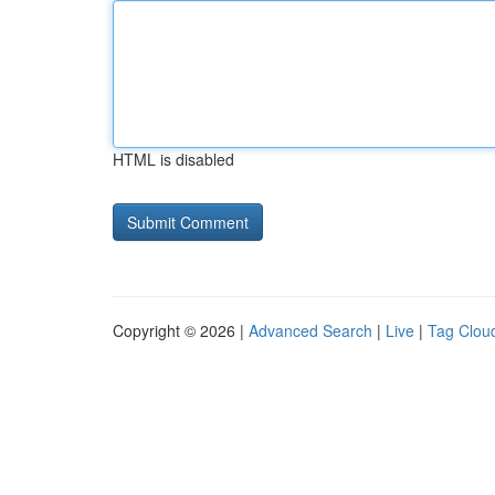
HTML is disabled
Copyright © 2026 |
Advanced Search
|
Live
|
Tag Clou