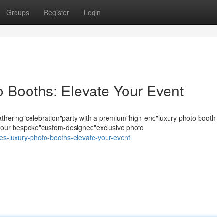
Groups
Register
Login
 Booths: Elevate Your Event
hering"celebration"party with a premium"high-end"luxury photo booth
s; our bespoke"custom-designed"exclusive photo
les-luxury-photo-booths-elevate-your-event