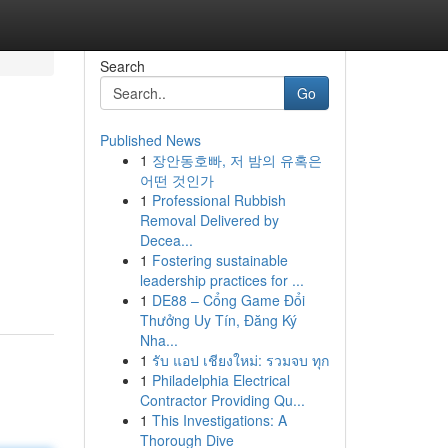
Search
Go
Published News
1
장안동호빠, 저 밤의 유혹은
어떤 것인가
1
Professional Rubbish
Removal Delivered by
Decea...
1
Fostering sustainable
leadership practices for ...
1
DE88 – Cổng Game Đổi
Thưởng Uy Tín, Đăng Ký
Nha...
1
รับ แอป เชียงใหม่: รวมจบ ทุก
1
Philadelphia Electrical
Contractor Providing Qu...
1
This Investigations: A
Thorough Dive