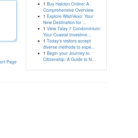
1
Buy Halcion Online: A
Comprehensive Overview
1
Explore WishVexo: Your
New Destination for ...
1
View Talay 7 Condominium:
Your Coastal Investme...
1
Today's visitors accept
diverse methods to expe...
1
Begin your Journey to
Citizenship: A Guide to N...
ort Page